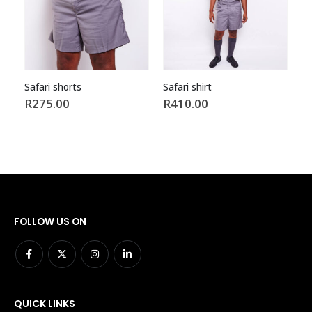
Safari shirt
Garters
R
410.00
R
17.00
FOLLOW US ON
QUICK LINKS