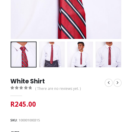
White Shirt
( There are no reviews yet. )
0
out of 5
R
245.00
SKU:
100001000315