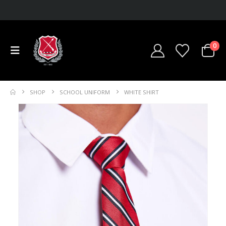
0
SHOP
SCHOOL UNIFORM
WHITE SHIRT