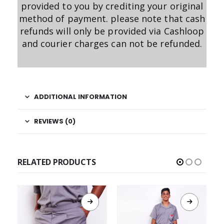
provided to you by crediting your original
method of payment. please note that cash
refunds will only be provided via Cashloop
and courier charges can not be refunded.
ADDITIONAL INFORMATION
REVIEWS (0)
RELATED PRODUCTS