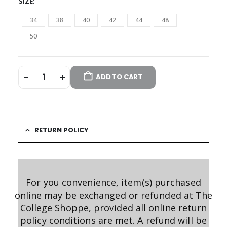
SIZE
34
38
40
42
44
48
50
ADD TO CART
RETURN POLICY
For you convenience, item(s) purchased
online may be exchanged or refunded at The
College Shoppe, provided all online return
policy conditions are met. A refund will be