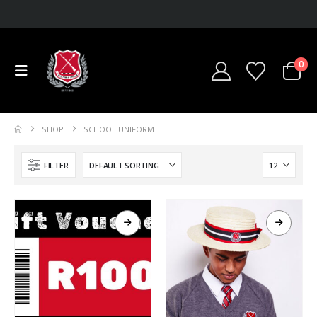
0
SHOP
SCHOOL UNIFORM
FILTER