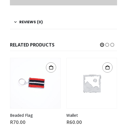
REVIEWS (0)
RELATED PRODUCTS
Beaded Flag
Wallet
B
R
70.00
R
60.00
R