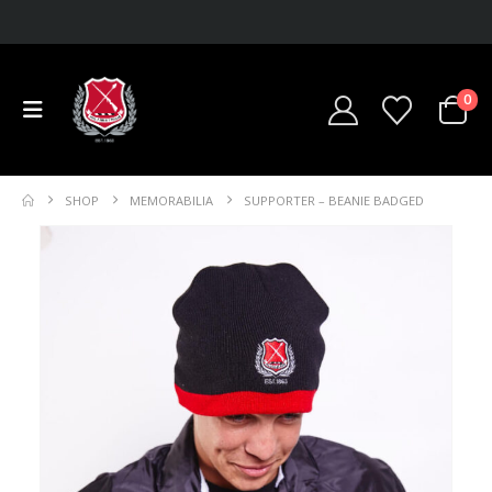
0
SHOP
MEMORABILIA
SUPPORTER – BEANIE BADGED