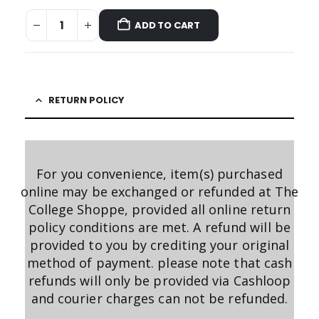
ADD TO CART
RETURN POLICY
For you convenience, item(s) purchased
online may be exchanged or refunded at The
College Shoppe, provided all online return
policy conditions are met. A refund will be
provided to you by crediting your original
method of payment. please note that cash
refunds will only be provided via Cashloop
and courier charges can not be refunded.