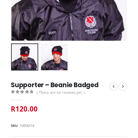
Supporter – Beanie Badged
( There are no reviews yet. )
0
out of 5
R
120.00
SKU:
10056314