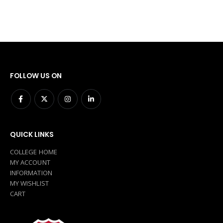
FOLLOW US ON
QUICK LINKS
COLLEGE HOME
MY ACCOUNT
INFORMATION
MY WISHLIST
CART