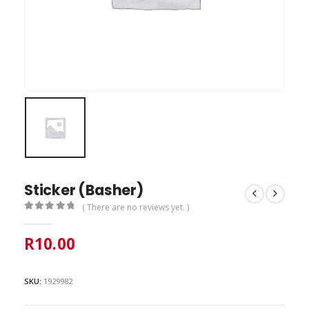
Sticker (Basher)
( There are no reviews yet. )
0
out of 5
R
10.00
SKU:
1929982