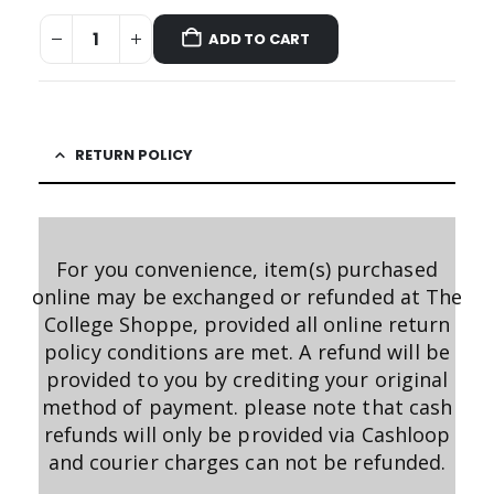
ADD TO CART
RETURN POLICY
For you convenience, item(s) purchased
online may be exchanged or refunded at The
College Shoppe, provided all online return
policy conditions are met. A refund will be
provided to you by crediting your original
method of payment. please note that cash
refunds will only be provided via Cashloop
and courier charges can not be refunded.