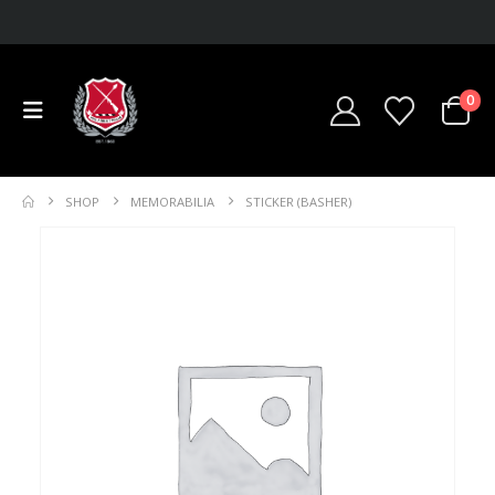
0
SHOP
MEMORABILIA
STICKER (BASHER)