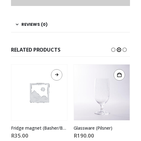
REVIEWS (0)
RELATED PRODUCTS
Fridge magnet (Basher/Badge)
Glassware (Pilsner)
Sk
R
35.00
R
190.00
R