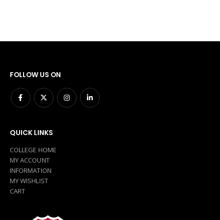
FOLLOW US ON
QUICK LINKS
COLLEGE HOME
MY ACCOUNT
INFORMATION
MY WISHLIST
CART