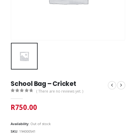
School Bag – Cricket
( There are no reviews yet. )
0
out of 5
R
750.00
Availability:
Out of stock
SKU:
194000541