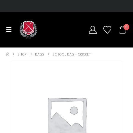
0
SHOP
BAGS
SCHOOL BAG – CRICKET