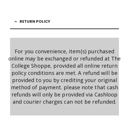
RETURN POLICY
For you convenience, item(s) purchased
online may be exchanged or refunded at The
College Shoppe, provided all online return
policy conditions are met. A refund will be
provided to you by crediting your original
method of payment. please note that cash
refunds will only be provided via Cashloop
and courier charges can not be refunded.