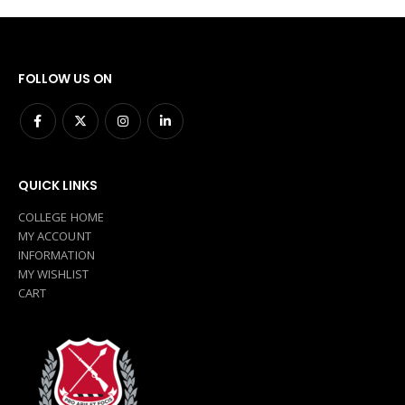
FOLLOW US ON
QUICK LINKS
COLLEGE HOME
MY ACCOUNT
INFORMATION
MY WISHLIST
CART