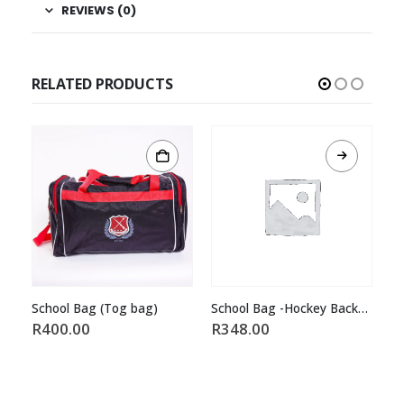
REVIEWS (0)
RELATED PRODUCTS
(Tog bag)
School Bag -Hockey Backpackred/Black
R
348.00
R
460.00