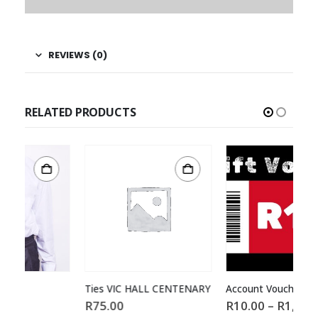
REVIEWS (0)
RELATED PRODUCTS
Ties VIC HALL CENTENARY
Account Voucher
Fo
R
75.00
R
10.00
–
R
1,000.00
R