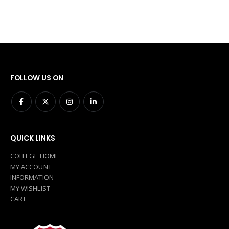
FOLLOW US ON
QUICK LINKS
COLLEGE HOME
MY ACCOUNT
INFORMATION
MY WISHLIST
CART