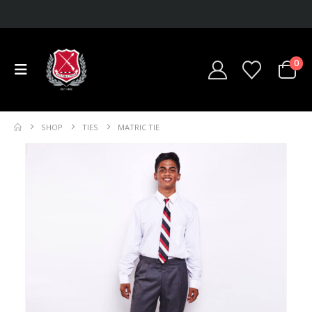
0
SHOP
TIES
MATRIC TIE