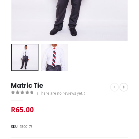
Matric Tie
( There are no reviews yet. )
0
out of 5
R
65.00
SKU:
9300173