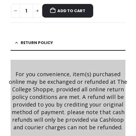
ADD TO CART
RETURN POLICY
For you convenience, item(s) purchased
online may be exchanged or refunded at The
College Shoppe, provided all online return
policy conditions are met. A refund will be
provided to you by crediting your original
method of payment. please note that cash
refunds will only be provided via Cashloop
and courier charges can not be refunded.