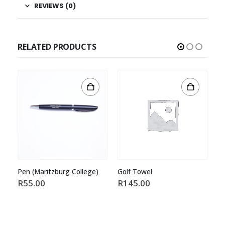
REVIEWS (0)
RELATED PRODUCTS
Pen (Maritzburg College)
Golf Towel
Wa
R
55.00
R
145.00
R