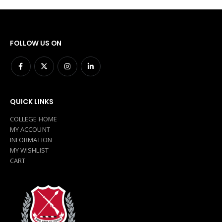
FOLLOW US ON
QUICK LINKS
COLLEGE HOME
MY ACCOUNT
INFORMATION
MY WISHLIST
CART