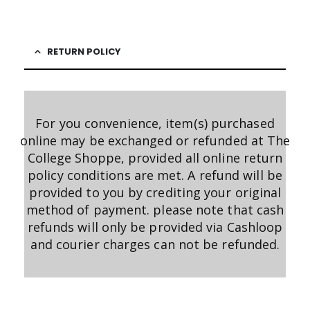
RETURN POLICY
For you convenience, item(s) purchased
online may be exchanged or refunded at The
College Shoppe, provided all online return
policy conditions are met. A refund will be
provided to you by crediting your original
method of payment. please note that cash
refunds will only be provided via Cashloop
and courier charges can not be refunded.