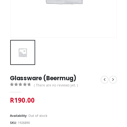
Glassware (Beermug)
( There are no reviews yet. )
0
out of 5
R
190.00
Availability:
Out of stock
SKU:
1926890