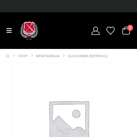
0
SHOP
MEMORABILIA
GLASSWARE (BEERMUG)