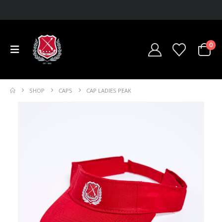
0
SHOP
CAPS
CAP LADIES PEAK