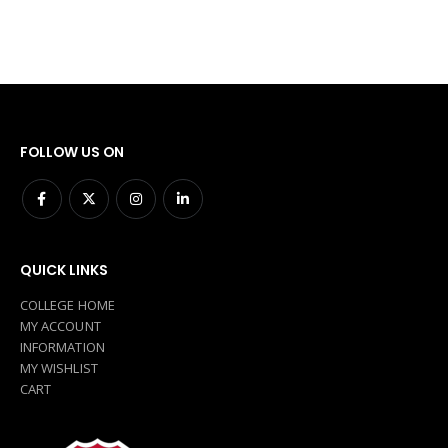
FOLLOW US ON
QUICK LINKS
COLLEGE HOME
MY ACCOUNT
INFORMATION
MY WISHLIST
CART