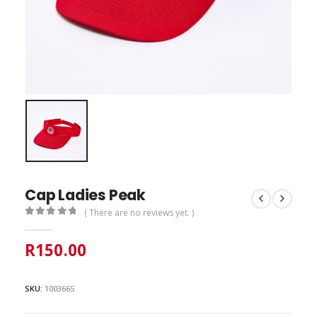
Cap Ladies Peak
( There are no reviews yet. )
0
out of 5
R
150.00
SKU:
1003665