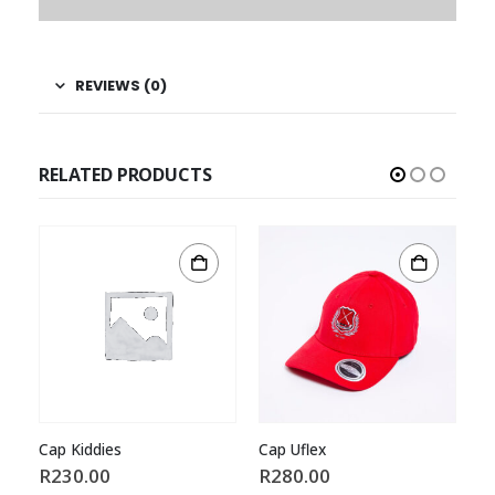
REVIEWS (0)
RELATED PRODUCTS
Cap Kiddies
Cap Uflex
Ca
R
230.00
R
280.00
R