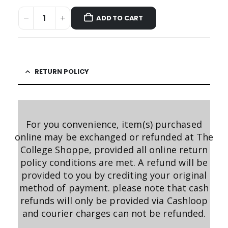
ADD TO CART
RETURN POLICY
For you convenience, item(s) purchased
online may be exchanged or refunded at The
College Shoppe, provided all online return
policy conditions are met. A refund will be
provided to you by crediting your original
method of payment. please note that cash
refunds will only be provided via Cashloop
and courier charges can not be refunded.