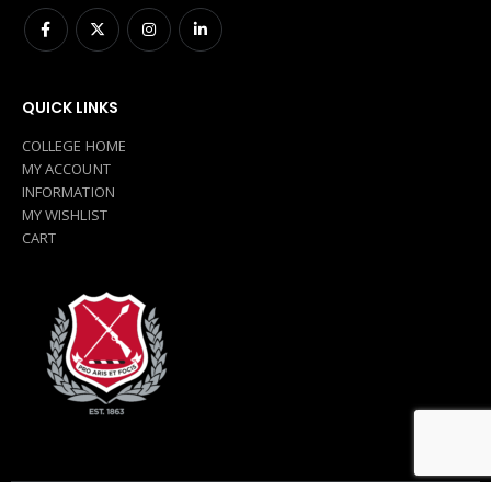
QUICK LINKS
COLLEGE HOME
MY ACCOUNT
INFORMATION
MY WISHLIST
CART