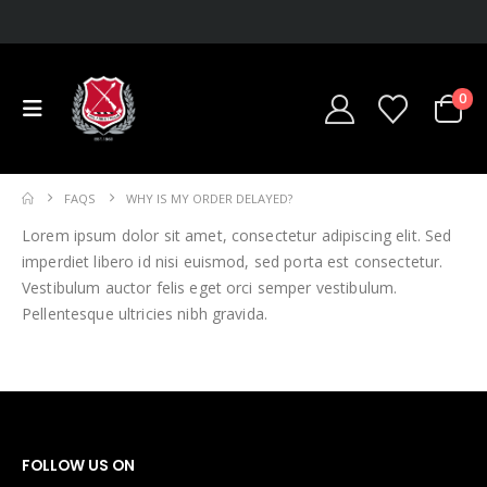
0
FAQS
WHY IS MY ORDER DELAYED?
Lorem ipsum dolor sit amet, consectetur adipiscing elit. Sed
imperdiet libero id nisi euismod, sed porta est consectetur.
Vestibulum auctor felis eget orci semper vestibulum.
Pellentesque ultricies nibh gravida.
FOLLOW US ON